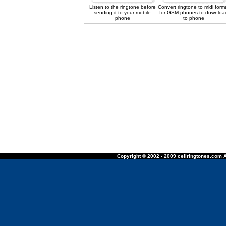
Listen to the ringtone before
Convert ringtone to midi form
sending it to your mobile
for GSM phones to downloa
phone
to phone
Copyright © 2002 - 2009 cellringtones.com A