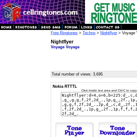
Free Ringtones
>
Techno
>
Nightflyer
> Voyage 
Nightflyer
Voyage Voyage
Total number of views: 3,695
Nokia RTTTL
Click inside text area and Ctrl-C to copy