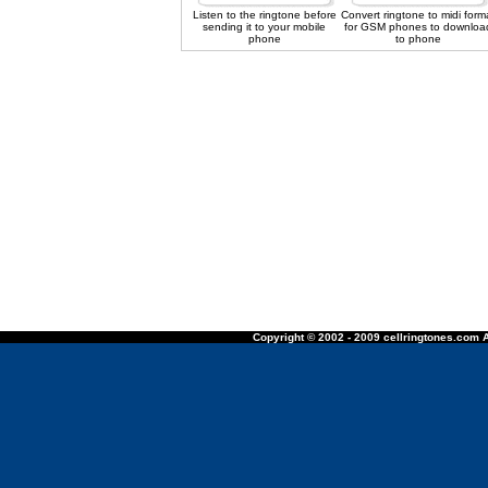
Listen to the ringtone before
Convert ringtone to midi form
sending it to your mobile
for GSM phones to downloa
phone
to phone
Copyright © 2002 - 2009 cellringtones.com A