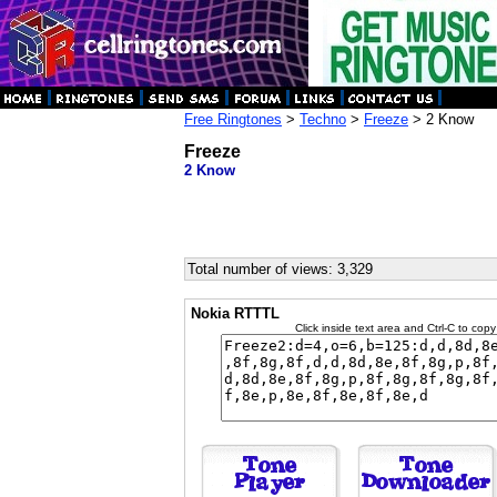
Free Ringtones
>
Techno
>
Freeze
> 2 Know
Freeze
2 Know
Total number of views: 3,329
Nokia RTTTL
Click inside text area and Ctrl-C to copy