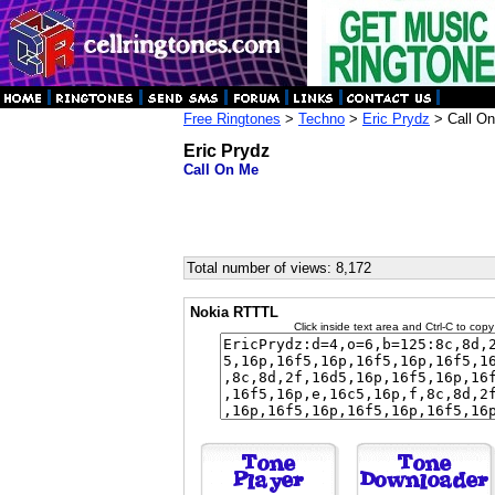
Free Ringtones
>
Techno
>
Eric Prydz
> Call O
Eric Prydz
Call On Me
Total number of views: 8,172
Nokia RTTTL
Click inside text area and Ctrl-C to copy