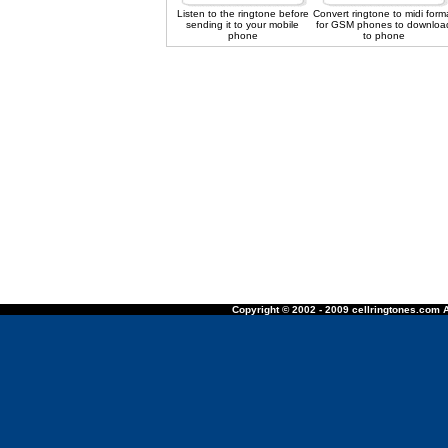
Listen to the ringtone before
Convert ringtone to midi form
sending it to your mobile
for GSM phones to downloa
phone
to phone
Copyright © 2002 - 2009 cellringtones.com A