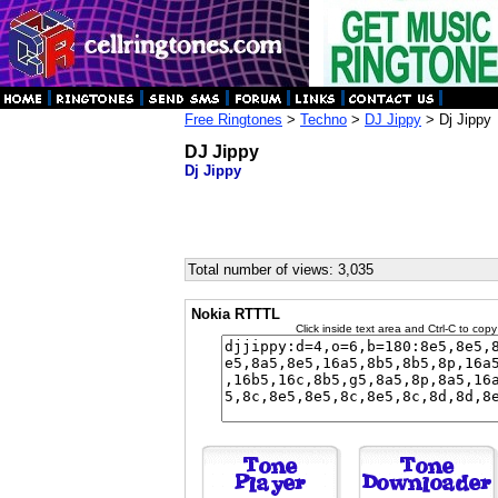
Free Ringtones
>
Techno
>
DJ Jippy
> Dj Jippy
DJ Jippy
Dj Jippy
Total number of views: 3,035
Nokia RTTTL
Click inside text area and Ctrl-C to copy