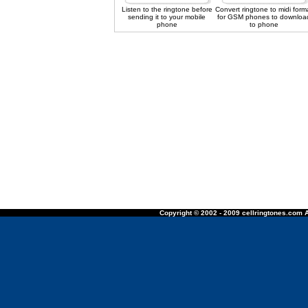
Listen to the ringtone before
Convert ringtone to midi form
sending it to your mobile
for GSM phones to downloa
phone
to phone
Copyright © 2002 - 2009 cellringtones.com A