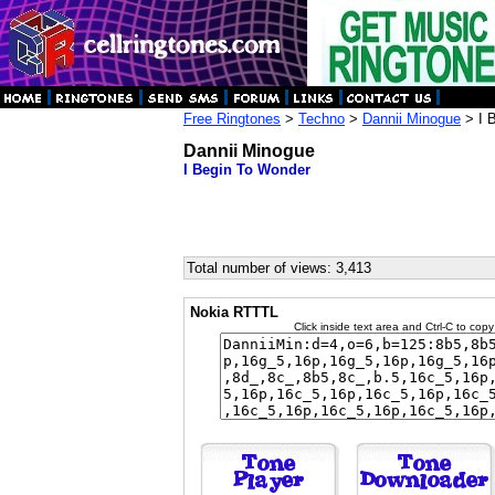
Free Ringtones
>
Techno
>
Dannii Minogue
> I 
Dannii Minogue
I Begin To Wonder
Total number of views: 3,413
Nokia RTTTL
Click inside text area and Ctrl-C to copy