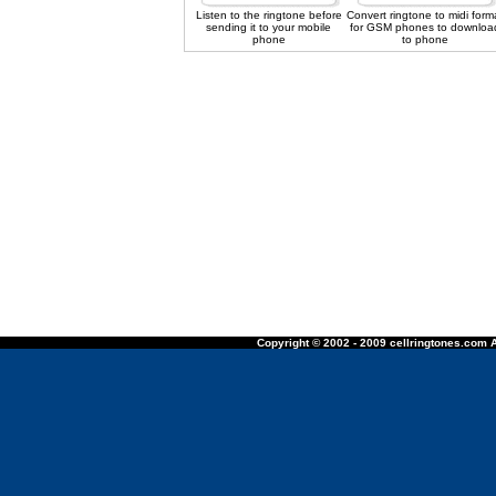
Listen to the ringtone before
Convert ringtone to midi form
sending it to your mobile
for GSM phones to downloa
phone
to phone
Copyright © 2002 - 2009 cellringtones.com A