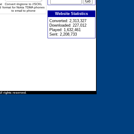
at
Convert ringtone to //SCKL
d
format for Nokia TDMA phones
to email to phone
Website Statistics
Converted: 2,313,327
Downloaded: 227,012
Played: 1,632,461
Sent: 2,208,733
ll rights reserved.