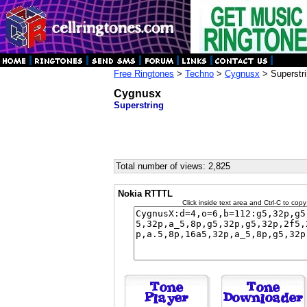
Free Ringtones
>
Techno
>
Cygnusx
> Superstr
Cygnusx
Superstring
Total number of views: 2,825
Nokia RTTTL
Click inside text area and Ctrl-C to copy