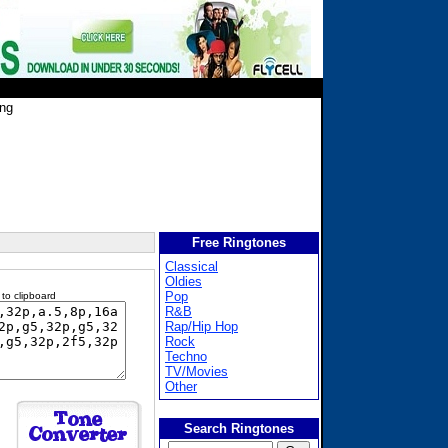
ing
Free Ringtones
Classical
Oldies
Pop
 to clipboard
R&B
Rap/Hip Hop
Rock
Techno
TV/Movies
Other
Search Ringtones