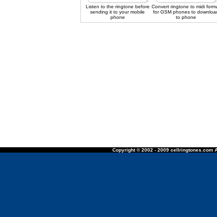
Listen to the ringtone before
Convert ringtone to midi form
sending it to your mobile
for GSM phones to downloa
phone
to phone
Copyright © 2002 - 2009 cellringtones.com A