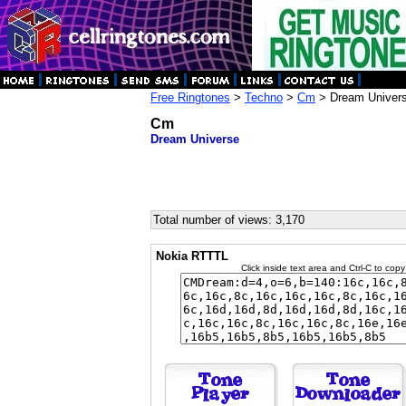
Free Ringtones
>
Techno
>
Cm
> Dream Univer
Cm
Dream Universe
Total number of views: 3,170
Nokia RTTTL
Click inside text area and Ctrl-C to copy