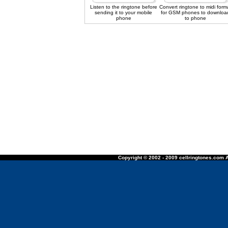
Listen to the ringtone before
Convert ringtone to midi form
sending it to your mobile
for GSM phones to downloa
phone
to phone
Copyright © 2002 - 2009 cellringtones.com A