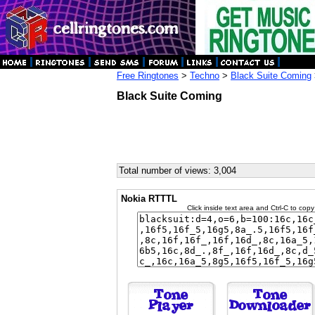
Free Ringtones
>
Techno
>
Black Suite Coming
Black Suite Coming
Total number of views: 3,004
Nokia RTTTL
Click inside text area and Ctrl-C to copy