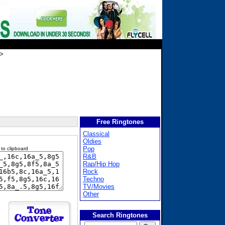
>
Free Ringtones
Classical
Oldies
Pop
 to clipboard
R&B
Rap/Hip Hop
Rock
Techno
TV/Movies
Other
Search Ringtones