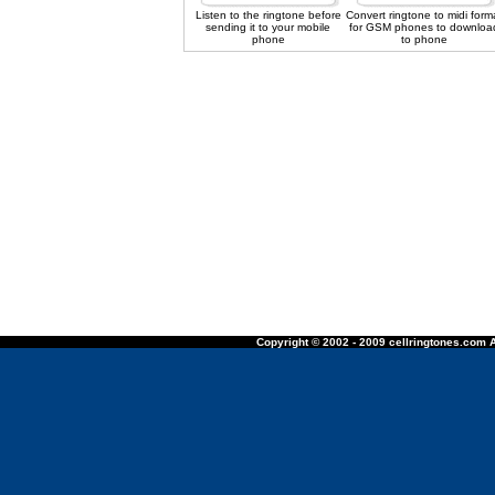
Listen to the ringtone before
Convert ringtone to midi form
sending it to your mobile
for GSM phones to downloa
phone
to phone
Copyright © 2002 - 2009 cellringtones.com A