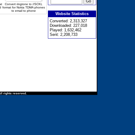
at
Convert ringtone to //SCKL
d
format for Nokia TDMA phones
to email to phone
Website Statistics
Converted: 2,313,327
Downloaded: 227,018
Played: 1,632,462
Sent: 2,208,733
ll rights reserved.