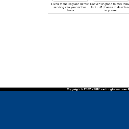
Listen to the ringtone before
Convert ringtone to midi form
sending it to your mobile
for GSM phones to downloa
phone
to phone
Copyright © 2002 - 2009 cellringtones.com A