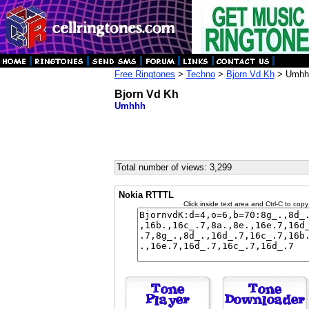
Free Ringtones
>
Techno
>
Bjorn Vd Kh
> Umhh
Bjorn Vd Kh
Umhhh
Total number of views: 3,299
Nokia RTTTL
Click inside text area and Ctrl-C to copy