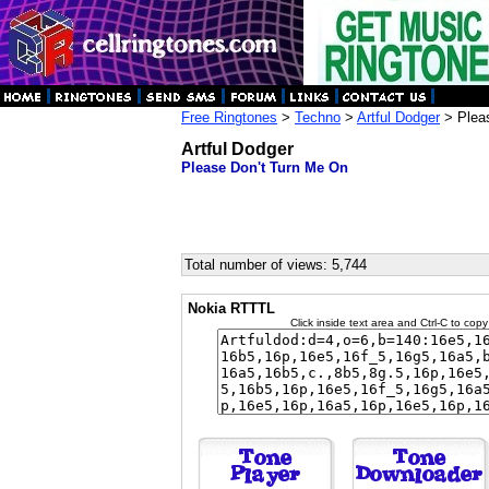
Free Ringtones
>
Techno
>
Artful Dodger
> Plea
Artful Dodger
Please Don't Turn Me On
Total number of views: 5,744
Nokia RTTTL
Click inside text area and Ctrl-C to copy