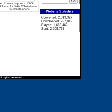
at
Convert ringtone to //SCKL
d
format for Nokia TDMA phones
to email to phone
Website Statistics
Converted: 2,313,327
Downloaded: 227,019
Played: 1,632,462
Sent: 2,208,733
ll rights reserved.