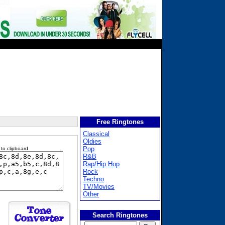
Free Ringtones
Classical
Oldies
Pop
 to clipboard
R&B
Rap/Hip Hop
Rock
Techno
TV/Movies
Other
Search Ringtones