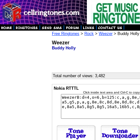
Free Ringtones
>
Rock
>
Weezer
> Buddy Holly
Weezer
Buddy Holly
Total number of views: 3,482
Nokia RTTTL
Click inside text area and Ctrl-C to copy