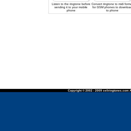
Listen to the ringtone before
Convert ringtone to midi form
sending it to your mobile
for GSM phones to downloa
phone
to phone
Copyright © 2002 - 2009 cellringtones.com A