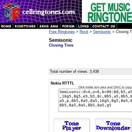
Free Ringtones
>
Rock
>
Semisonic
> Closing 
Semisonic
Closing Time
Total number of views: 3,438
Nokia RTTTL
Click inside text area and Ctrl-C to copy