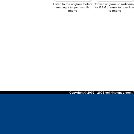
Listen to the ringtone before
Convert ringtone to midi form
sending it to your mobile
for GSM phones to downloa
phone
to phone
Copyright © 2002 - 2009 cellringtones.com A