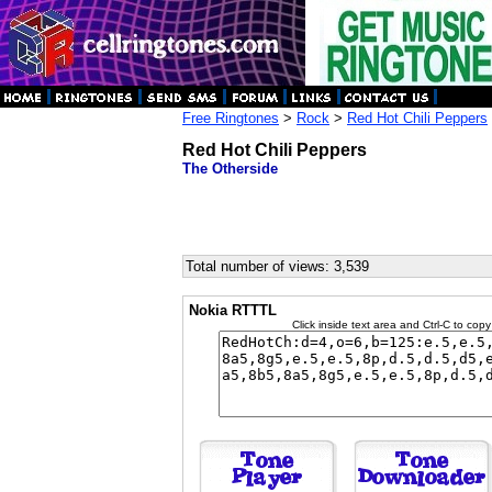
Free Ringtones
>
Rock
>
Red Hot Chili Peppers
Red Hot Chili Peppers
The Otherside
Total number of views: 3,539
Nokia RTTTL
Click inside text area and Ctrl-C to copy