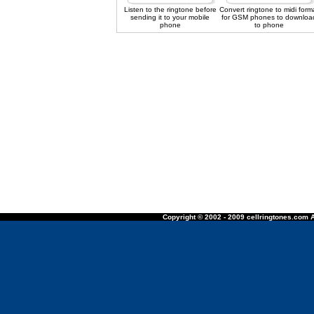
Listen to the ringtone before
Convert ringtone to midi form
sending it to your mobile
for GSM phones to downloa
phone
to phone
Copyright © 2002 - 2009 cellringtones.com A