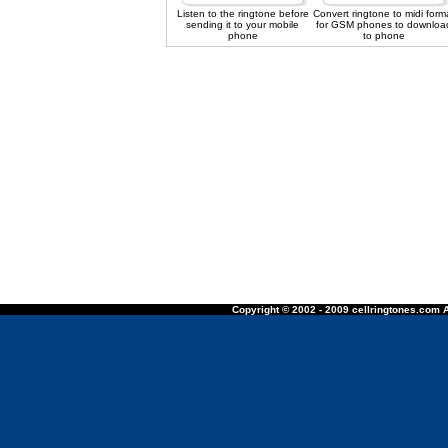
Listen to the ringtone before
Convert ringtone to midi form
sending it to your mobile
for GSM phones to downloa
phone
to phone
Copyright © 2002 - 2009 cellringtones.com A