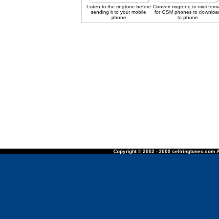
Listen to the ringtone before
Convert ringtone to midi form
sending it to your mobile
for GSM phones to downloa
phone
to phone
Copyright © 2002 - 2009 cellringtones.com A