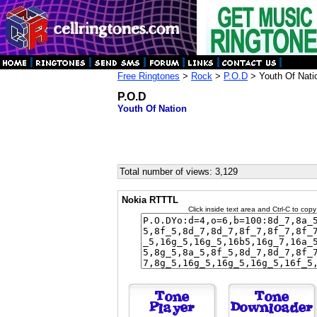
Free Ringtones
>
Rock
>
P.O.D
> Youth Of Nati
P.O.D
Youth Of Nation
Total number of views: 3,129
Nokia RTTTL
Click inside text area and Ctrl-C to copy