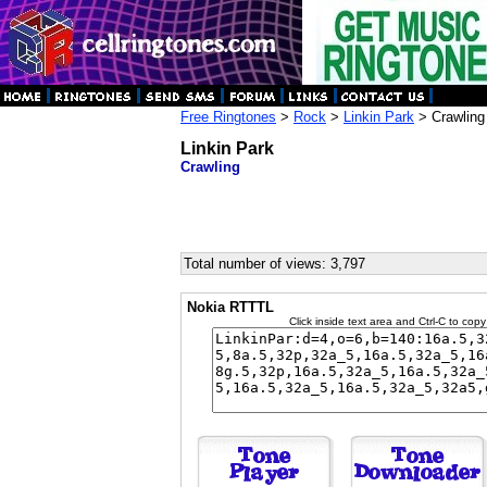
Free Ringtones
>
Rock
>
Linkin Park
> Crawling
Linkin Park
Crawling
Total number of views: 3,797
Nokia RTTTL
Click inside text area and Ctrl-C to copy