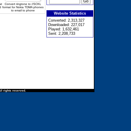
at
Convert ringtone to //SCKL
d
format for Nokia TDMA phones
to email to phone
Website Statistics
Converted: 2,313,327
Downloaded: 227,017
Played: 1,632,461
Sent: 2,208,733
ll rights reserved.