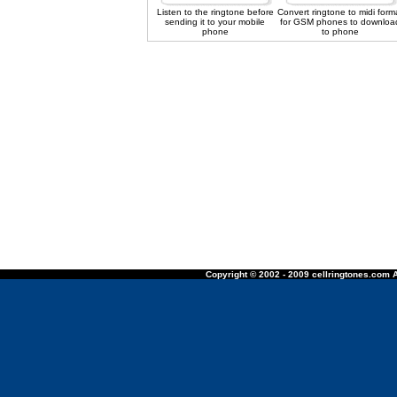
Listen to the ringtone before
Convert ringtone to midi form
sending it to your mobile
for GSM phones to downloa
phone
to phone
Copyright © 2002 - 2009 cellringtones.com A