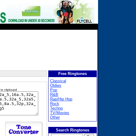
Free Ringtones
Classical
Oldies
Pop
 to clipboard
R&B
Rap/Hip Hop
Rock
Techno
TV/Movies
Other
Search Ringtones