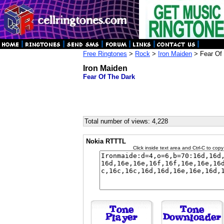
Free Ringtones
>
Rock
>
Iron Maiden
> Fear Of
Iron Maiden
Fear Of The Dark
Total number of views: 4,228
Nokia RTTTL
Click inside text area and Ctrl-C to copy