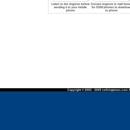
Listen to the ringtone before
Convert ringtone to midi form
sending it to your mobile
for GSM phones to downloa
phone
to phone
Copyright © 2002 - 2009 cellringtones.com A