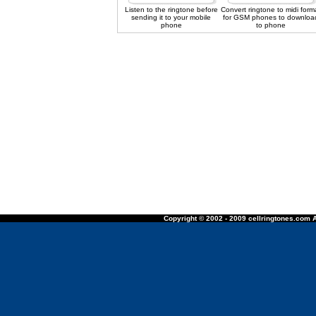
Listen to the ringtone before
Convert ringtone to midi form
sending it to your mobile
for GSM phones to downloa
phone
to phone
Copyright © 2002 - 2009 cellringtones.com A