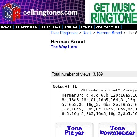
Free Ringtones
>
Rock
>
Herman Brood
> The 
Herman Brood
The Way I Am
Total number of views: 3,189
Nokia RTTTL
Click inside text area and Ctrl-C to copy