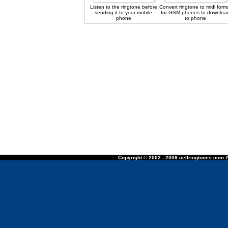
Listen to the ringtone before
Convert ringtone to midi form
sending it to your mobile
for GSM phones to downloa
phone
to phone
Copyright © 2002 - 2009 cellringtones.com A