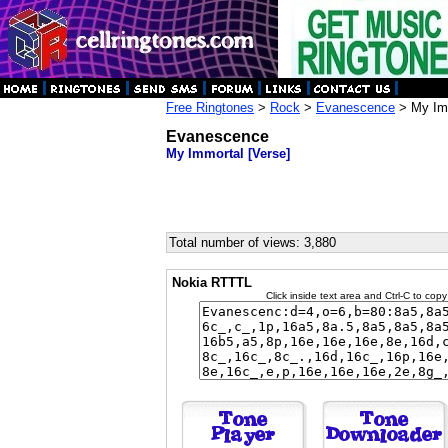
Free Ringtones
>
Rock
>
Evanescence
> My Imm
Evanescence
My Immortal [Verse]
Total number of views: 3,880
Nokia RTTTL
Click inside text area and Ctrl-C to copy