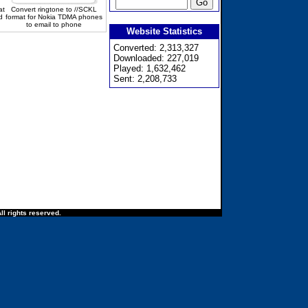
at
Convert ringtone to //SCKL
d
format for Nokia TDMA phones
to email to phone
Website Statistics
Converted: 2,313,327
Downloaded: 227,019
Played: 1,632,462
Sent: 2,208,733
ll rights reserved.