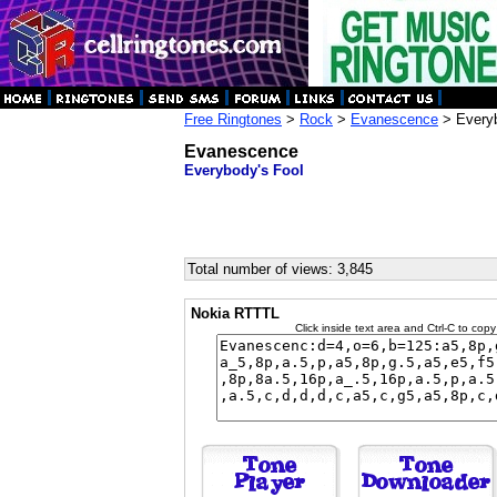
Free Ringtones
>
Rock
>
Evanescence
> Everyb
Evanescence
Everybody's Fool
Total number of views: 3,845
Nokia RTTTL
Click inside text area and Ctrl-C to copy