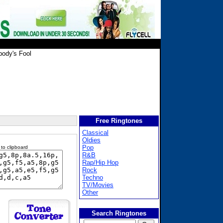
ody's Fool
Free Ringtones
Classical
Oldies
Pop
 to clipboard
R&B
Rap/Hip Hop
Rock
Techno
TV/Movies
Other
Search Ringtones