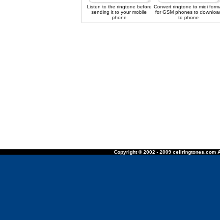
Listen to the ringtone before
Convert ringtone to midi form
sending it to your mobile
for GSM phones to downloa
phone
to phone
Copyright © 2002 - 2009 cellringtones.com A