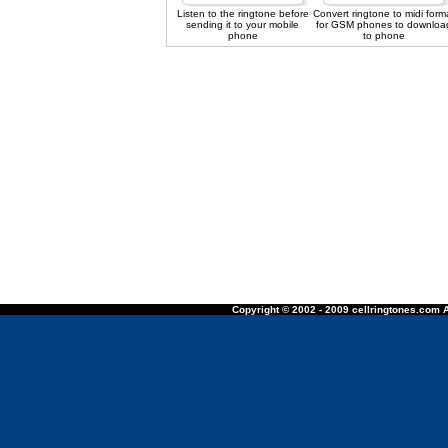
Listen to the ringtone before
Convert ringtone to midi form
sending it to your mobile
for GSM phones to downloa
phone
to phone
Copyright © 2002 - 2009 cellringtones.com A