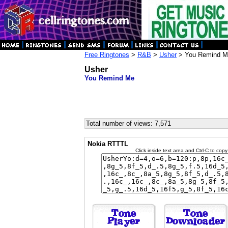
Free Ringtones
>
R&B
>
Usher
> You Remind M
Usher
You Remind Me
Total number of views: 7,571
Nokia RTTTL
Click inside text area and Ctrl-C to copy