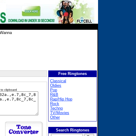
 Wanna
Free Ringtones
Classical
Oldies
Pop
 to clipboard
R&B
Rap/Hip Hop
Rock
Techno
TV/Movies
Other
Search Ringtones