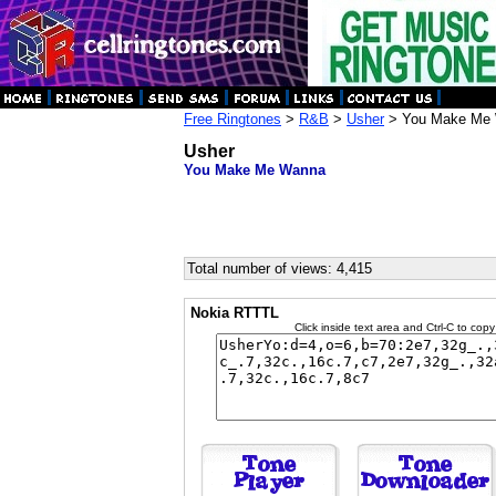
Free Ringtones
>
R&B
>
Usher
> You Make Me
Usher
You Make Me Wanna
Total number of views: 4,415
Nokia RTTTL
Click inside text area and Ctrl-C to copy