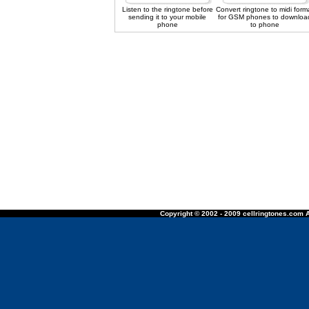
Listen to the ringtone before
Convert ringtone to midi form
sending it to your mobile
for GSM phones to downloa
phone
to phone
Copyright © 2002 - 2009 cellringtones.com A