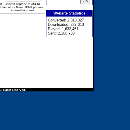
at
Convert ringtone to //SCKL
d
format for Nokia TDMA phones
to email to phone
Website Statistics
Converted: 2,313,327
Downloaded: 227,013
Played: 1,632,461
Sent: 2,208,733
ll rights reserved.