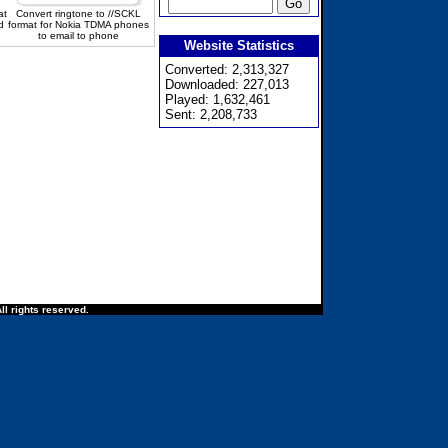
at
Convert ringtone to //SCKL
d
format for Nokia TDMA phones
to email to phone
Website Statistics
Converted: 2,313,327
Downloaded: 227,013
Played: 1,632,461
Sent: 2,208,733
ll rights reserved.