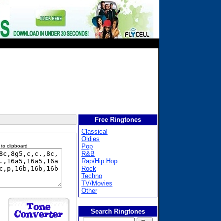
Free Ringtones
Classical
Oldies
Pop
 to clipboard
R&B
Rap/Hip Hop
Rock
Techno
TV/Movies
Other
Search Ringtones