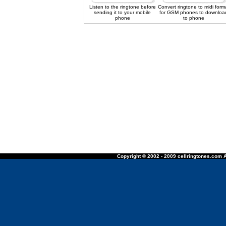
Listen to the ringtone before
Convert ringtone to midi form
sending it to your mobile
for GSM phones to downloa
phone
to phone
Copyright © 2002 - 2009 cellringtones.com A