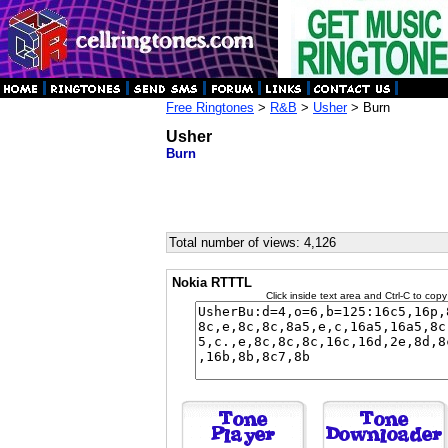
Free Ringtones
>
R&B
>
Usher
> Burn
Usher
Burn
Total number of views: 4,126
Nokia RTTTL
Click inside text area and Ctrl-C to copy