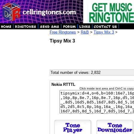
Free Ringtones
>
R&B
>
Tipsy Mix 3
>
Tipsy Mix 3
Total number of views: 2,832
Nokia RTTTL
Click inside text area and Ctrl-C to copy