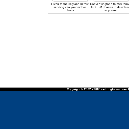
Listen to the ringtone before
Convert ringtone to midi form
sending it to your mobile
for GSM phones to downloa
phone
to phone
Copyright © 2002 - 2009 cellringtones.com A