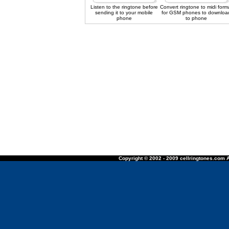
Listen to the ringtone before
Convert ringtone to midi form
sending it to your mobile
for GSM phones to downloa
phone
to phone
Copyright © 2002 - 2009 cellringtones.com A