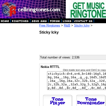
Free Ringtones
>
R&B
>
Sticky Icky
>
Sticky Icky
Total number of views: 2,536
Nokia RTTTL
Click inside text area and Ctrl-C to copy