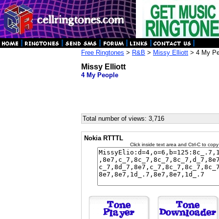
Free Ringtones
>
R&B
>
Missy Elliott
> 4 My Pe
Missy Elliott
4 My People
Total number of views: 3,716
Nokia RTTTL
Click inside text area and Ctrl-C to copy