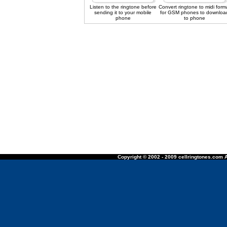
Listen to the ringtone before
Convert ringtone to midi form
sending it to your mobile
for GSM phones to downloa
phone
to phone
Copyright © 2002 - 2009 cellringtones.com A