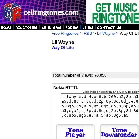
Free Ringtones
>
R&B
>
Lil Wayne
> Way Of Li
Lil Wayne
Way Of Life
Total number of views: 78,856
Nokia RTTTL
Click inside text area and Ctrl-C to copy