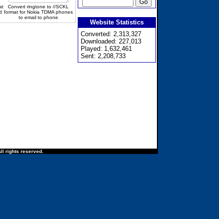
at
Convert ringtone to //SCKL
d
format for Nokia TDMA phones
to email to phone
Website Statistics
Converted: 2,313,327
Downloaded: 227,013
Played: 1,632,461
Sent: 2,208,733
ll rights reserved.