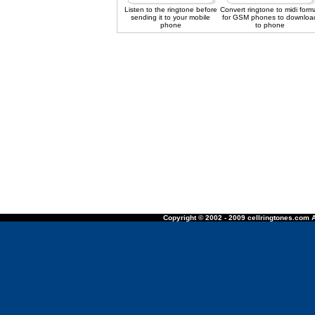
Listen to the ringtone before
Convert ringtone to midi form
sending it to your mobile
for GSM phones to downloa
phone
to phone
Copyright © 2002 - 2009 cellringtones.com A