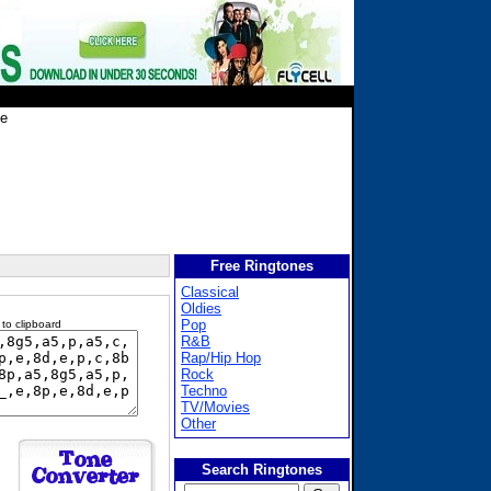
fe
Free Ringtones
Classical
Oldies
Pop
 to clipboard
R&B
Rap/Hip Hop
Rock
Techno
TV/Movies
Other
Search Ringtones