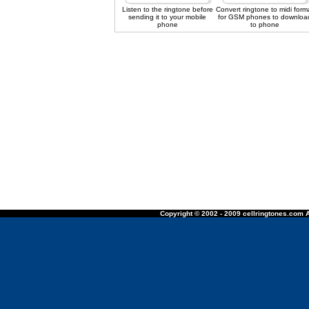
Listen to the ringtone before
Convert ringtone to midi form
sending it to your mobile
for GSM phones to downloa
phone
to phone
Copyright © 2002 - 2009 cellringtones.com A