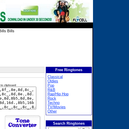
ills Bills
Free Ringtones
Classical
Oldies
Pop
 to clipboard
R&B
Rap/Hip Hop
Rock
Techno
TV/Movies
Other
Search Ringtones