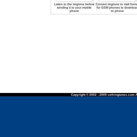
Listen to the ringtone before
Convert ringtone to midi form
sending it to your mobile
for GSM phones to downloa
phone
to phone
Copyright © 2002 - 2009 cellringtones.com A