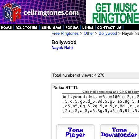
Free Ringtones
>
Other
>
Bollywood
> Nayak Na
Bollywood
Nayak Nahi
Total number of views: 4,270
Nokia RTTTL
Click inside text area and Ctrl-C to copy