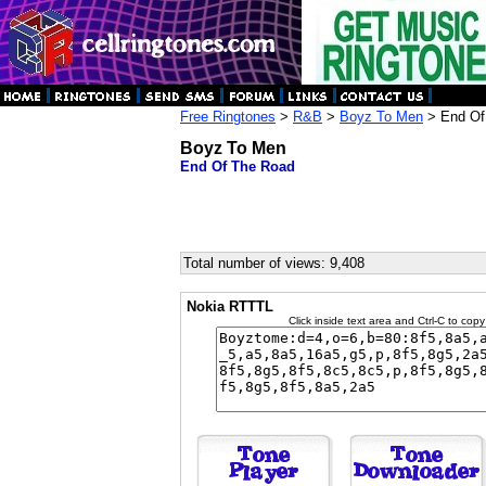
Free Ringtones
>
R&B
>
Boyz To Men
> End Of
Boyz To Men
End Of The Road
Total number of views: 9,408
Nokia RTTTL
Click inside text area and Ctrl-C to copy