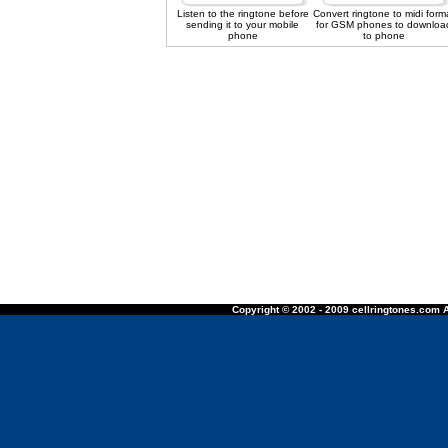
Listen to the ringtone before
Convert ringtone to midi form
sending it to your mobile
for GSM phones to downloa
phone
to phone
Copyright © 2002 - 2009 cellringtones.com A