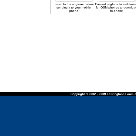
Listen to the ringtone before
Convert ringtone to midi form
sending it to your mobile
for GSM phones to downloa
phone
to phone
Copyright © 2002 - 2009 cellringtones.com A