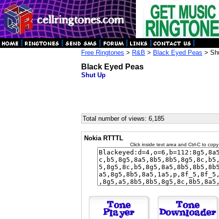
Free Ringtones
>
R&B
>
Black Eyed Peas
> Sh
Black Eyed Peas
Shut Up
Total number of views: 6,185
Nokia RTTTL
Click inside text area and Ctrl-C to copy