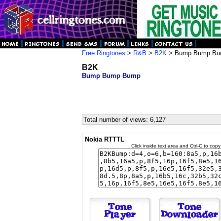
Free Ringtones
>
R&B
>
B2K
> Bump Bump B
B2K
Bump Bump Bump
Total number of views: 6,127
Nokia RTTTL
Click inside text area and Ctrl-C to copy