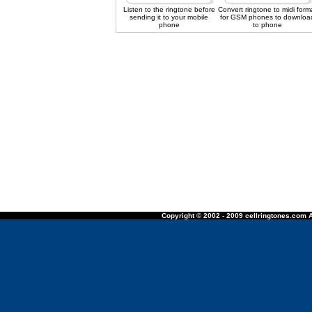
Listen to the ringtone before
Convert ringtone to midi form
sending it to your mobile
for GSM phones to downloa
phone
to phone
Copyright © 2002 - 2009 cellringtones.com A