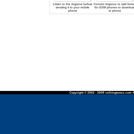
Listen to the ringtone before
Convert ringtone to midi form
sending it to your mobile
for GSM phones to downloa
phone
to phone
Copyright © 2002 - 2009 cellringtones.com A