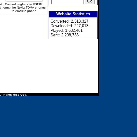
at
Convert ringtone to //SCKL
d
format for Nokia TDMA phones
to email to phone
Website Statistics
Converted: 2,313,327
Downloaded: 227,013
Played: 1,632,461
Sent: 2,208,733
ll rights reserved.