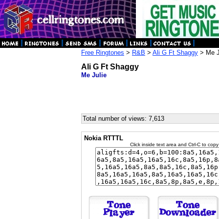
Free Ringtones
>
R&B
>
Ali G Ft Shaggy
> Me J
Ali G Ft Shaggy
Me Julie
Total number of views: 7,613
Nokia RTTTL
Click inside text area and Ctrl-C to copy