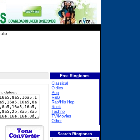
ulie
Free Ringtones
Classical
Oldies
Pop
 to clipboard
R&B
Rap/Hip Hop
Rock
Techno
TV/Movies
Other
Search Ringtones