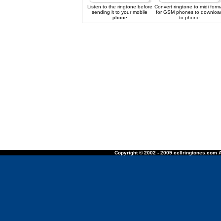
Listen to the ringtone before
Convert ringtone to midi form
sending it to your mobile
for GSM phones to downloa
phone
to phone
Copyright © 2002 - 2009 cellringtones.com A