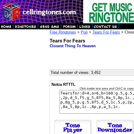
Free Ringtones
>
Pop
>
Tears For Fears
> Close
Tears For Fears
Closest Thing To Heaven
Total number of views: 3,452
Nokia RTTTL
Click inside text area and Ctrl-C to copy