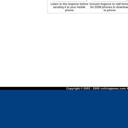
Listen to the ringtone before
Convert ringtone to midi form
sending it to your mobile
for GSM phones to downloa
phone
to phone
Copyright © 2002 - 2009 cellringtones.com A