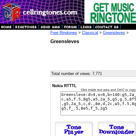
Free Ringtones
>
Classical
>
Greensleves
>
Greensleves
Total number of views: 7,771
Nokia RTTTL
Click inside text area and Ctrl-C to copy