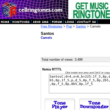
Free Ringtones
>
Pop
>
Santos
> Camels
Santos
Camels
Total number of views: 3,499
Nokia RTTTL
Click inside text area and Ctrl-C to copy