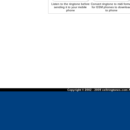
Listen to the ringtone before
Convert ringtone to midi form
sending it to your mobile
for GSM phones to downloa
phone
to phone
Copyright © 2002 - 2009 cellringtones.com A