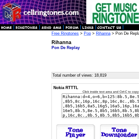
Free Ringtones
>
Pop
>
Rihanna
> Pon De Repl
Rihanna
Pon De Replay
Total number of views: 18,819
Nokia RTTTL
Click inside text area and Ctrl-C to copy