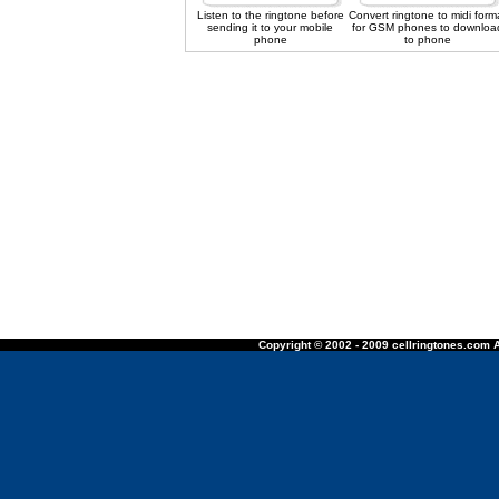
Listen to the ringtone before
Convert ringtone to midi form
sending it to your mobile
for GSM phones to downloa
phone
to phone
Copyright © 2002 - 2009 cellringtones.com A