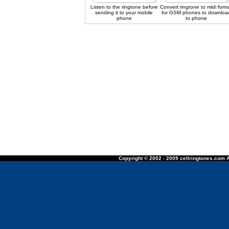
Listen to the ringtone before
Convert ringtone to midi form
sending it to your mobile
for GSM phones to downloa
phone
to phone
Copyright © 2002 - 2009 cellringtones.com A