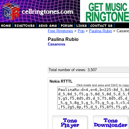
Free Ringtones
>
Pop
>
Paulina Rubio
> Casan
Paulina Rubio
Casanova
Total number of views: 3,507
Nokia RTTTL
Click inside text area and Ctrl-C to copy