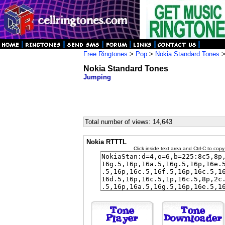
Free Ringtones
>
Pop
>
Nokia Standard Tones
>
Nokia Standard Tones
Jumping
Total number of views: 14,643
Nokia RTTTL
Click inside text area and Ctrl-C to copy