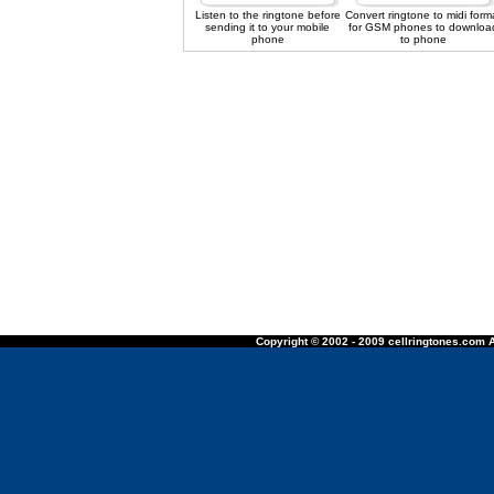
Listen to the ringtone before
Convert ringtone to midi form
sending it to your mobile
for GSM phones to downloa
phone
to phone
Copyright © 2002 - 2009 cellringtones.com A