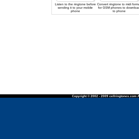
Listen to the ringtone before
Convert ringtone to midi form
sending it to your mobile
for GSM phones to downloa
phone
to phone
Copyright © 2002 - 2009 cellringtones.com A