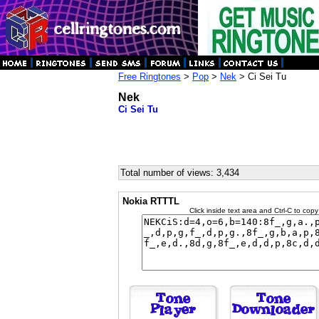
Free Ringtones
>
Pop
>
Nek
> Ci Sei Tu
Nek
Ci Sei Tu
Total number of views: 3,434
Nokia RTTTL
Click inside text area and Ctrl-C to copy