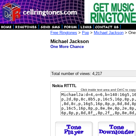
Free Ringtones
>
Pop
>
Michael Jackson
> One
Michael Jackson
One More Chance
Total number of views: 4,217
Nokia RTTTL
Click inside text area and Ctrl-C to copy