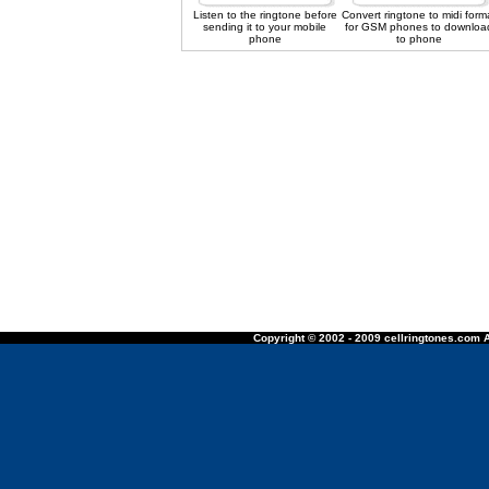
Listen to the ringtone before
Convert ringtone to midi form
sending it to your mobile
for GSM phones to downloa
phone
to phone
Copyright © 2002 - 2009 cellringtones.com A