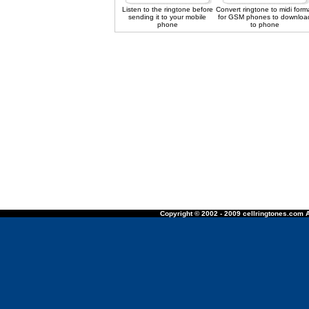
Listen to the ringtone before
Convert ringtone to midi form
sending it to your mobile
for GSM phones to downloa
phone
to phone
Copyright © 2002 - 2009 cellringtones.com A