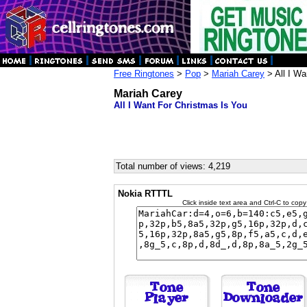
Free Ringtones
>
Pop
>
Mariah Carey
> All I Wa
Mariah Carey
All I Want For Christmas Is You
Total number of views: 4,219
Nokia RTTTL
Click inside text area and Ctrl-C to copy