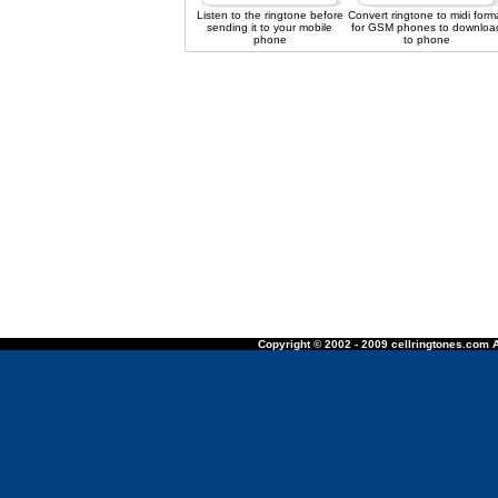
Listen to the ringtone before
Convert ringtone to midi form
sending it to your mobile
for GSM phones to downloa
phone
to phone
Copyright © 2002 - 2009 cellringtones.com A