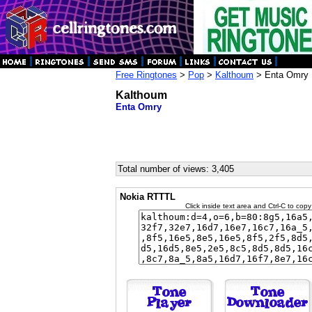
Free Ringtones
>
Pop
>
Kalthoum
> Enta Omry
Kalthoum
Enta Omry
Total number of views: 3,405
Nokia RTTTL
Click inside text area and Ctrl-C to copy