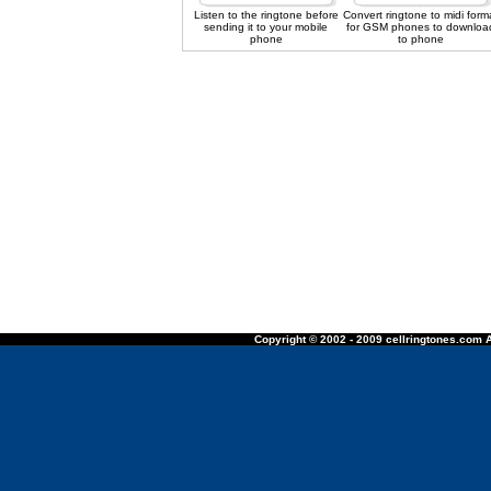
Listen to the ringtone before
Convert ringtone to midi form
sending it to your mobile
for GSM phones to downloa
phone
to phone
Copyright © 2002 - 2009 cellringtones.com A