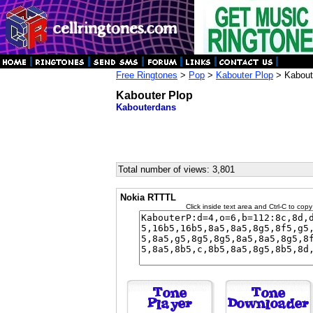
Free Ringtones
>
Pop
>
Kabouter Plop
> Kabout
Kabouter Plop
Kabouterdans
Total number of views: 3,801
Nokia RTTTL
Click inside text area and Ctrl-C to copy