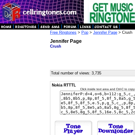
Free Ringtones
>
Pop
>
Jennifer Page
> Crush
Jennifer Page
Crush
Total number of views: 3,735
Nokia RTTTL
Click inside text area and Ctrl-C to copy