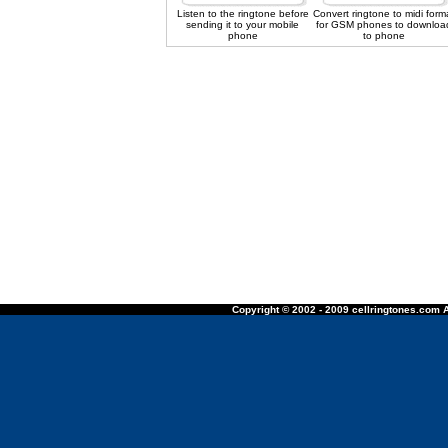
Listen to the ringtone before
Convert ringtone to midi form
sending it to your mobile
for GSM phones to downloa
phone
to phone
Copyright © 2002 - 2009 cellringtones.com A