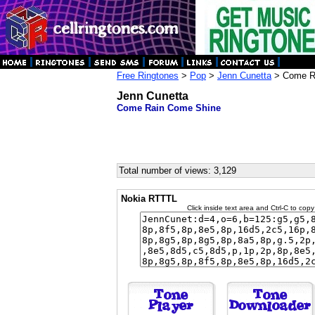
Free Ringtones
>
Pop
>
Jenn Cunetta
> Come R
Jenn Cunetta
Come Rain Come Shine
Total number of views: 3,129
Nokia RTTTL
Click inside text area and Ctrl-C to copy