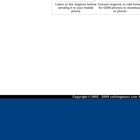
Listen to the ringtone before
Convert ringtone to midi form
sending it to your mobile
for GSM phones to downloa
phone
to phone
Copyright © 2002 - 2009 cellringtones.com A