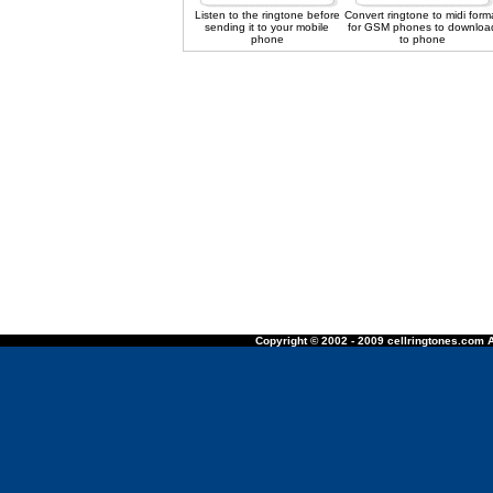
Listen to the ringtone before
Convert ringtone to midi form
sending it to your mobile
for GSM phones to downloa
phone
to phone
Copyright © 2002 - 2009 cellringtones.com A