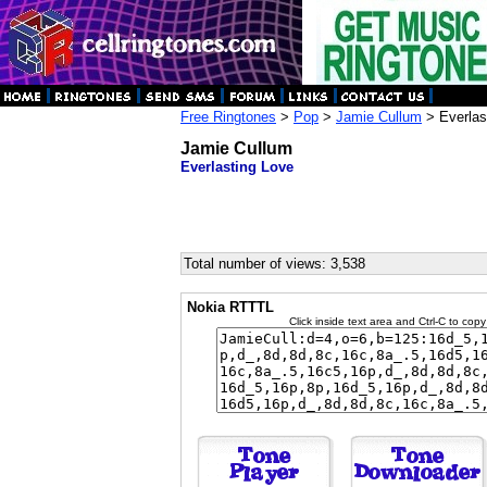
Free Ringtones
>
Pop
>
Jamie Cullum
> Everlas
Jamie Cullum
Everlasting Love
Total number of views: 3,538
Nokia RTTTL
Click inside text area and Ctrl-C to copy