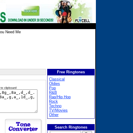
You Need Me
Free Ringtones
Classical
Oldies
Pop
 to clipboard
R&B
Rap/Hip Hop
Rock
Techno
TV/Movies
Other
Search Ringtones