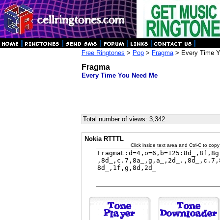
Free Ringtones
>
Pop
>
Fragma
> Every Time 
Fragma
Every Time You Need Me
Total number of views: 3,342
Nokia RTTTL
Click inside text area and Ctrl-C to copy