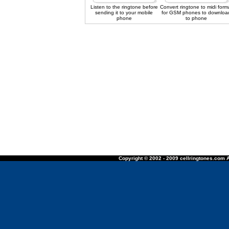
Listen to the ringtone before
Convert ringtone to midi form
sending it to your mobile
for GSM phones to downloa
phone
to phone
Copyright © 2002 - 2009 cellringtones.com A