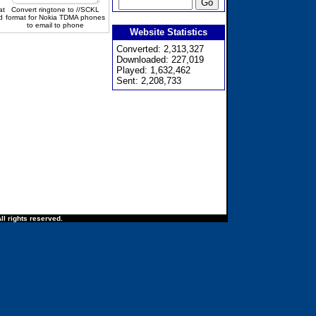
at
Convert ringtone to //SCKL
d
format for Nokia TDMA phones
to email to phone
Website Statistics
Converted: 2,313,327
Downloaded: 227,019
Played: 1,632,462
Sent: 2,208,733
ll rights reserved.