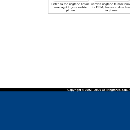
Listen to the ringtone before
Convert ringtone to midi form
sending it to your mobile
for GSM phones to downloa
phone
to phone
Copyright © 2002 - 2009 cellringtones.com A