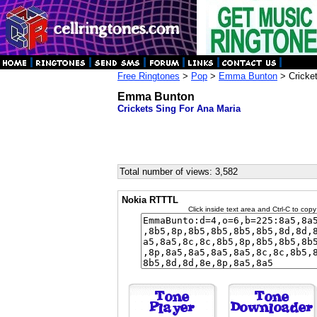
Free Ringtones
>
Pop
>
Emma Bunton
> Cricket
Emma Bunton
Crickets Sing For Ana Maria
Total number of views: 3,582
Nokia RTTTL
Click inside text area and Ctrl-C to copy