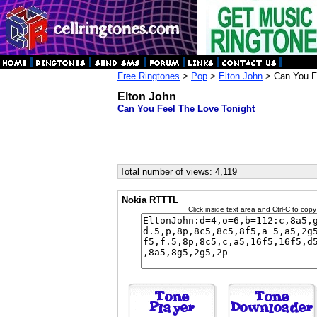
Free Ringtones
>
Pop
>
Elton John
> Can You Fe
Elton John
Can You Feel The Love Tonight
Total number of views: 4,119
Nokia RTTTL
Click inside text area and Ctrl-C to copy