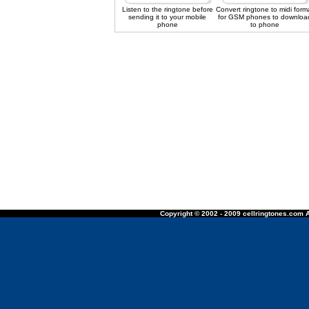
Listen to the ringtone before
Convert ringtone to midi form
sending it to your mobile
for GSM phones to downloa
phone
to phone
Copyright © 2002 - 2009 cellringtones.com A